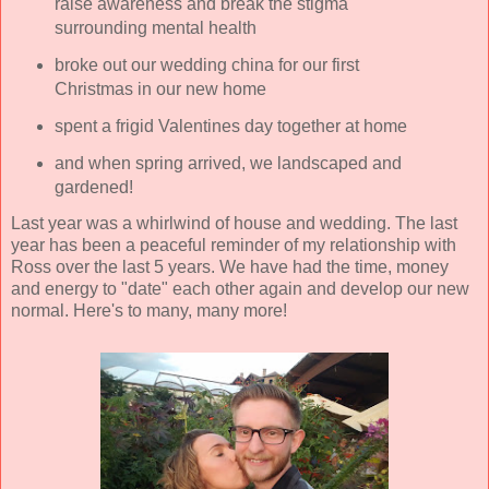
raise awareness and break the stigma
surrounding mental health
broke out our wedding china for our first
Christmas in our new home
spent a frigid Valentines day together at home
and when spring arrived, we landscaped and
gardened!
Last year was a whirlwind of house and wedding. The last
year has been a peaceful reminder of my relationship with
Ross over the last 5 years. We have had the time, money
and energy to "date" each other again and develop our new
normal. Here's to many, many more!