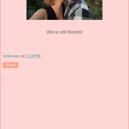
We're still friends!
Unknown
at
1:19 PM
Share