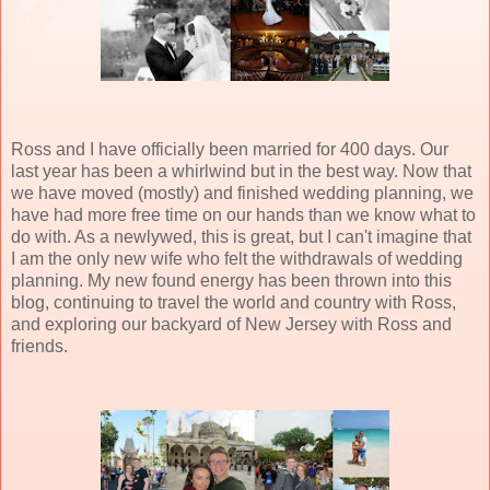
Ross and I have officially been married for 400 days. Our
last year has been a whirlwind but in the best way. Now that
we have moved (mostly) and finished wedding planning, we
have had more free time on our hands than we know what to
do with. As a newlywed, this is great, but I can't imagine that
I am the only new wife who felt the withdrawals of wedding
planning. My new found energy has been thrown into this
blog, continuing to travel the world and country with Ross,
and exploring our backyard of New Jersey with Ross and
friends.