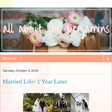
▼
Tuesday, October 4, 2016
Married Life: 1 Year Later