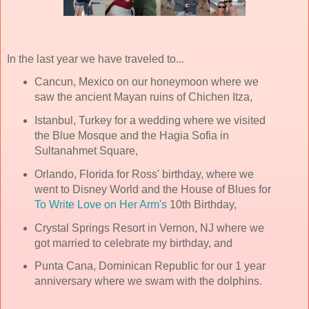
In the last year we have traveled to...
Cancun, Mexico on our honeymoon where we
saw the ancient Mayan ruins of Chichen Itza,
Istanbul, Turkey for a wedding where we visited
the Blue Mosque and the Hagia Sofia in
Sultanahmet Square,
Orlando, Florida for Ross' birthday, where we
went to Disney World and the House of Blues for
To Write Love on Her Arm's
10th Birthday,
Crystal Springs Resort in Vernon, NJ where we
got married to celebrate my birthday, and
Punta Cana, Dominican Republic for our 1 year
anniversary where we swam with the dolphins.