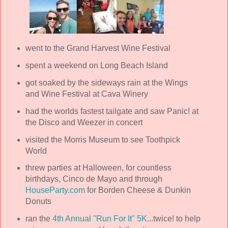
went to the Grand Harvest Wine Festival
spent a weekend on Long Beach Island
got soaked by the sideways rain at the Wings
and Wine Festival at Cava Winery
had the worlds fastest tailgate and saw Panic! at
the Disco and Weezer in concert
visited the Morris Museum to see Toothpick
World
threw parties at Halloween, for countless
birthdays, Cinco de Mayo and through
HouseParty.com
for Borden Cheese & Dunkin
Donuts
ran the
4th Annual "Run For It" 5K
...twice! to help