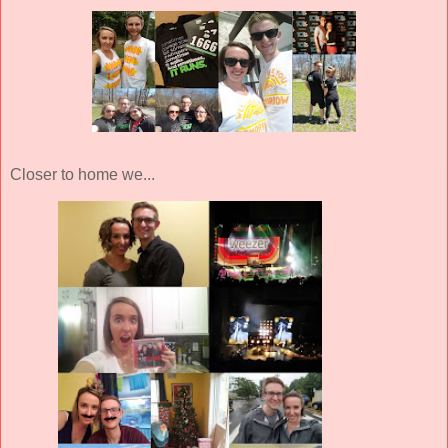
Closer to home we...