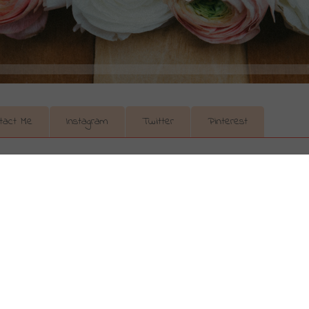
tact Me
Instagram
Twitter
Pinterest
s) With Ross
 to the mall for a last minute Valentine’s gift! Stop! I know yo
ing for something sparkly or shiny for your lady. Don’t buy in
 C’s of diamonds. And to explain this...I hand you over to my
oss. Your lady will thank you.