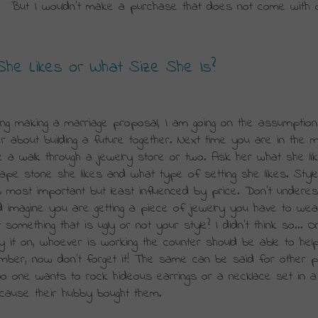
.  But I wouldn’t make a purchase that does not come with o
e Likes or What Size She Is?
ing making a marriage proposal, I am going on the assumption
r about building a future together. Next time you are in the mal
e a walk through a jewelry store or two. Ask her what she like
ape stone she likes and what type of setting she likes. Style
 most important but least influenced by price. Don’t underest
d imagine you are getting a piece of jewelry you have to wear
something that is ugly or not your style? I didn’t think so... O
y it on, whoever is working the counter should be able to help
 number, now don’t forget it! The same can be said for other p
o one wants to rock hideous earrings or a necklace set in a 
because their hubby bought them.