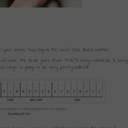
f your stone, how big is the rock? Size does matter.
ack of color, the scale goes from D-Z(D being colorless, Z being 
less range is going to be very pretty indeed!