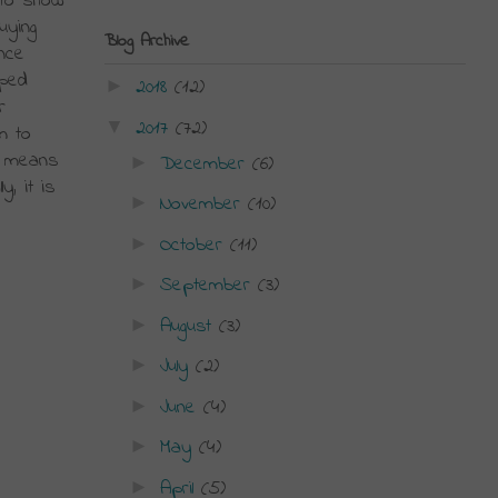
to show 
ying 
Blog Archive
ce 
ped 
2018
(12)
►
 
2017
(72)
▼
 to 
 means 
December
(6)
►
, it is 
November
(10)
►
October
(11)
►
September
(3)
►
August
(3)
►
July
(2)
►
June
(4)
►
May
(4)
►
April
(5)
►