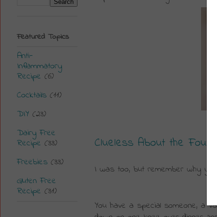
Featured Topics
Anti-
Inflammatory
Recipe
(6)
Cocktails
(11)
DIY
(23)
Dairy Free
Clueless About the Four C
Recipe
(33)
Freebies
(33)
I was too, but r
emember why you 
Gluten Free
Recipe
(31)
You have a special someone, a Valen