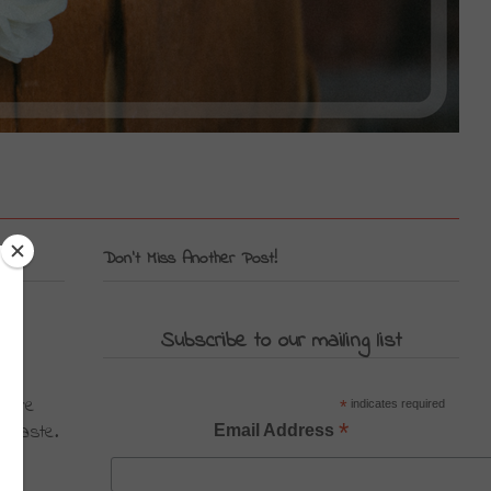
Don't Miss Another Post!
Subscribe to our mailing list
u're 
*
indicates required
*
 haste. 
Email Address
 