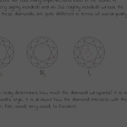
a score for how many imperfections exist in the stone. A 
slightly included) and an SI2 (slightly included) will look the 
hese diamonds are quite different in terms of overall quality
h really determines how much the diamond will sparkle! It is no
nd’s style. It is all about how the diamond interacts with the 
r, Fair, Good, Very Good, to Excellent.