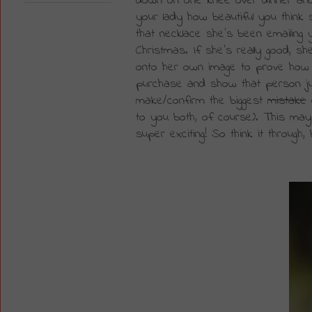
down on one knee over dinner and 
your lady how beautiful you think
that necklace she's been emailing 
Christmas. If she's really good, 
onto her own image to prove how am
purchase and show that person j
make/confirm the biggest 
mistake
 
to you both, of course). This may sou
super exciting! So think it through