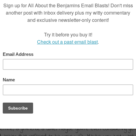
’s?
are shopping.
tine, a girlfriend, a wife. Maybe you’re even considering getti