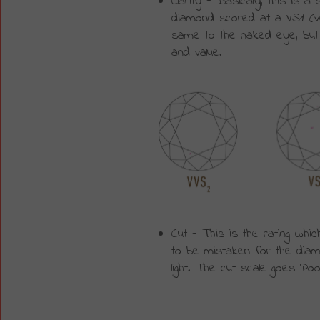
Clarity - Basically, this is 
diamond scored at a VS1 (very 
same to the naked eye, but t
and value.
Cut - This is the rating whic
to be mistaken for the diamo
light. The cut scale goes Poo