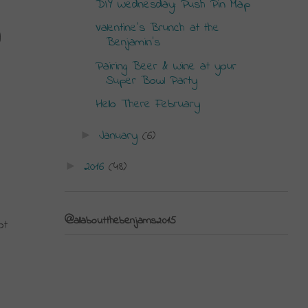
DIY Wednesday: Push Pin Map
Valentine's Brunch at the
 
Benjamin's
Pairing Beer & Wine at your
Super Bowl Party
Hello There February
January
(6)
►
2016
(48)
►
@allaboutthebenjams2015
t 