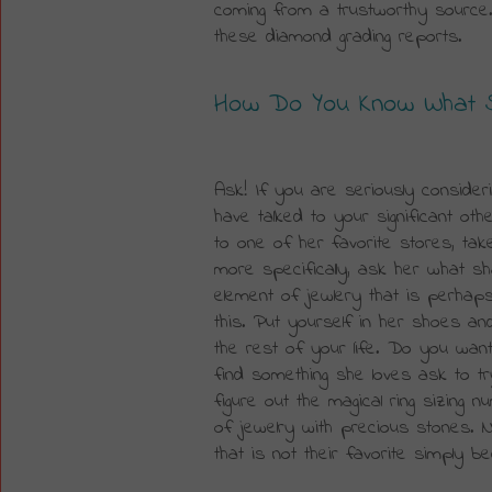
coming from a trustworthy source
these diamond grading reports.
How Do You Know What Sh
Ask! If you are seriously consider
have talked to your significant othe
to one of her favorite stores, tak
more specifically, ask her what sh
element of jewlery that is perhaps
this. Put yourself in her shoes an
the rest of your life. Do you want 
find something she loves ask to tr
figure out the magical ring sizing
of jewelry with precious stones. N
that is not their favorite simply 