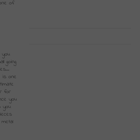
ne of 
 you 
l going 
s... 
 is one 
imate 
 for 
nce you 
 you 
ieces 
metal 