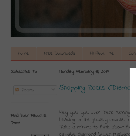
Home
Free Downloads
All About Me
Con
Subscribe To
Monday, February 13, 2017
Shopping Rocks (Diamond
Posts
Hey you, you over there running out
Find Your Favorite
heading to the jewelry counter look
Post
Take a minute to think about the 4
capable 
diamond buyer
 husband, R