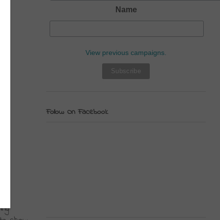
Name
View previous campaigns.
Follow On Facebook
ng 