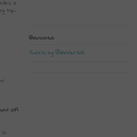
ludes a 
 trip. 
@abricker823
Tweets by @abricker823
ve 
bout GIA
is 