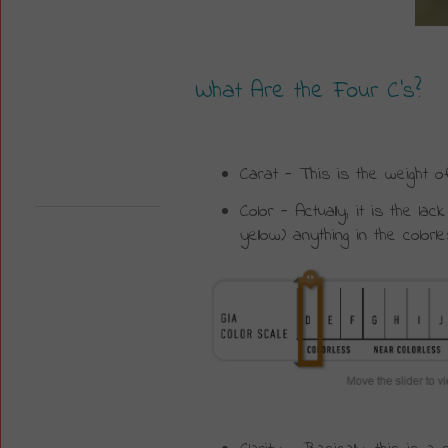
What Are the Four C’s?
Carat - This is the weight o
Color - Actually, it is the l
yellow) anything in the color