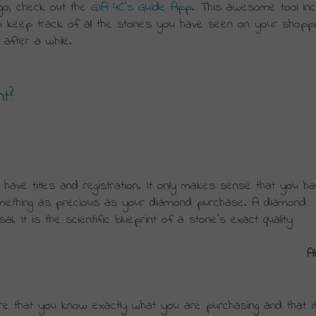
go, check out the 
GIA 4C’s Guide App
. This awesome tool inc
 keep track of all the stones you have seen on your shopping
 after a while.
nt?
have titles and registration. It only makes sense that you ha
omething as precious as your diamond purchase. A diamond 
al. It is the scientific blueprint of a stone’s exact quality 
A
e that you know exactly what you are purchasing and that it 