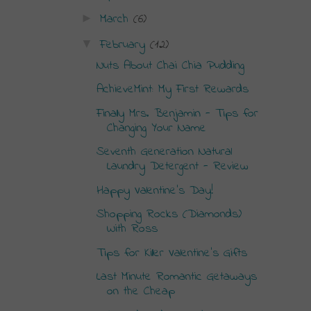
March
(6)
►
February
(12)
▼
Nuts About Chai Chia Pudding
AchieveMint: My First Rewards
Finally Mrs. Benjamin - Tips for
Changing Your Name
Seventh Generation Natural
Laundry Detergent - Review
Happy Valentine's Day!
Shopping Rocks (Diamonds)
With Ross
Tips for Killer Valentine's Gifts
Last Minute Romantic Getaways
on the Cheap