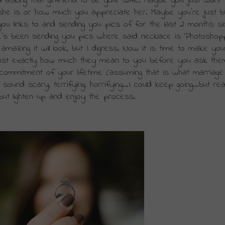
asking that girlfriend to be your wife. Maybe you just want 
 she is or how much you appreciate her. Maybe you're just bu
you links to and 
sending
 you pics of for the last 2 months sin
she's been sending you pics where said necklace is Photoshop
azing it will look, but I 
digress
. Now it is time to make your
ust exactly how much they mean to you before you ask them
commitment of your lifetime (assuming that is what marriage
nd scary, terrifying, horrifying...I could keep going...but really
, but lighten up and enjoy the process. 