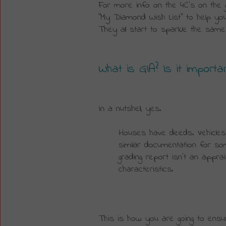
For more info on the 4C’s on the 
“My Diamond Wish List” to help you
They all start to sparkle the same
What is GIA? Is it importa
In a nutshell, yes.
Houses have deeds. Vehicles 
similar documentation for s
grading report isn’t an apprais
characteristics.
This is how you are going to ensur