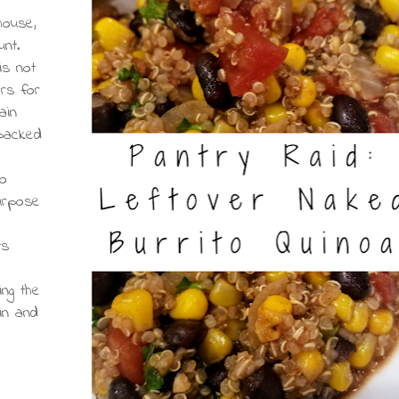
house,
unt.
is not
ers for
ain
 packed
oo
purpose
ts
ing the
ein and