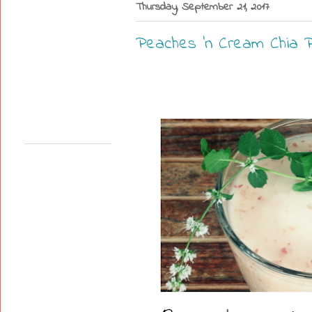
Thursday, September 21, 2017
Peaches 'n Cream Chia P