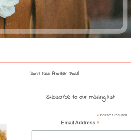
Don't Miss Another Post!
Subscribe to our mailing list
*
indicates required
*
Email Address