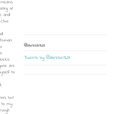
s means
ating at
ce and
ctive
nd
t human
@abricker823
no
s
Tweets by @abricker823
kicks
gone are
myself to
.
ion, but
s to my
hrough