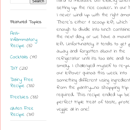
hard to measure out exactly when
setting up the rice cooker. In our 
I never wind up with the right amo
Featured Topics
There's either 1 scoop left, which 
enough to divide into lunch contain
Anti-
the next day, or we have a mount
Inflammatory
left. Unfortunately, it tends to get
Recipe
(6)
away and forgotten about in the
Cocktails
(11)
refrigerator until its too late and t
smelly. I challenged myself to re-
DIY
(23)
our leftover quinoa this week into
Dairy Free
something different using ingredien
Recipe
(33)
from the pantry...no shopping trip
required. This recipe ended up be
Freebies
(33)
perfect triple treat of taste, prot
Gluten Free
veggie all in one!
Recipe
(31)