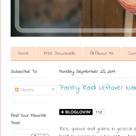
Home
Free Downloads
All About Me
Con
Subscribe To
Monday, September 25, 2017
Pantry Raid: Leftover Na
Posts
Find Your Favorite
Post
Rice, quinoa and grains in general 