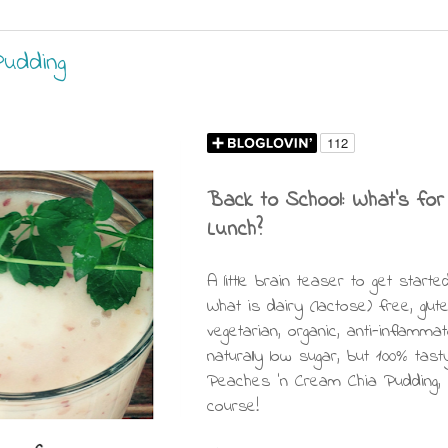
udding
Back to School: What's for
Lunch?
A little brain teaser to get started
What is dairy (lactose) free, glut
vegetarian, organic, anti-inflammat
naturally low sugar, but 100% tast
Peaches 'n Cream Chia Pudding,
course!