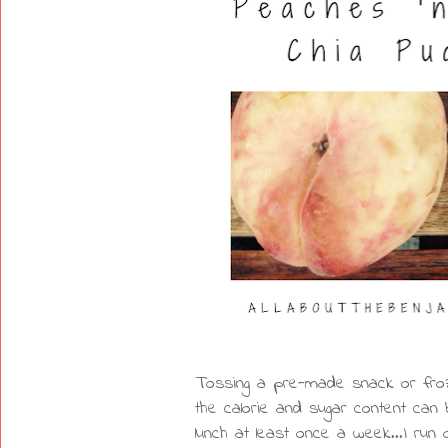
Tossing a pre-made snack or froze
the calorie and sugar content can 
lunch at least once a week...I run