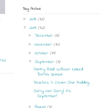
Blog Archive
2018
(12)
►
2017
(72)
▼
December
(6)
►
November
(10)
►
October
(11)
►
Free
September
(3)
▼
Pantry Raid: Leftover Naked
Burrito Quinoa
Peaches 'n Cream Chia Pudding
Sorry, Not Sorry! It's
September!
August
(3)
►