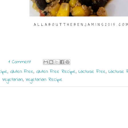
1 Comment
cipe
,
Gluten Free
,
Gluten Free Recipe
,
Lactose Free
,
Lactose 
,
Vegetarian
,
Vegetarian Recipe