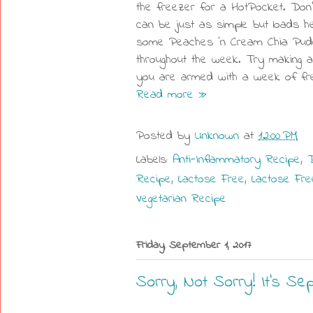
the freezer for a HotPocket. Don'
can be just as simple but loads h
some Peaches 'n Cream Chia Puddi
throughout the week. Try making a 
you are armed with a week of fre
Read more »
Posted by
Unknown
at
12:00 PM
Labels:
Anti-Inflammatory Recipe
,
D
Recipe
,
Lactose Free
,
Lactose Fre
Vegetarian Recipe
Friday, September 1, 2017
Sorry, Not Sorry! It's Se