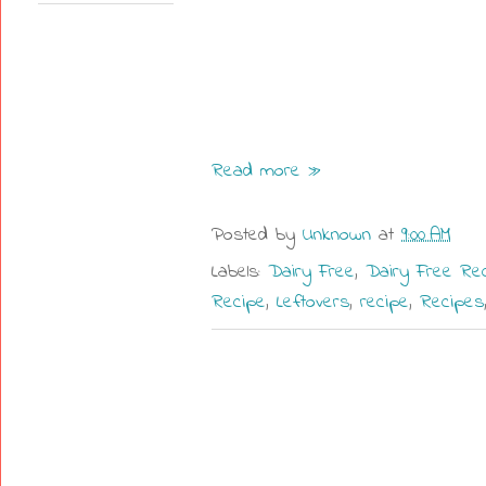
Read more »
Posted by
Unknown
at
9:00 AM
Labels:
Dairy Free
,
Dairy Free Re
Recipe
,
Leftovers
,
recipe
,
Recipes