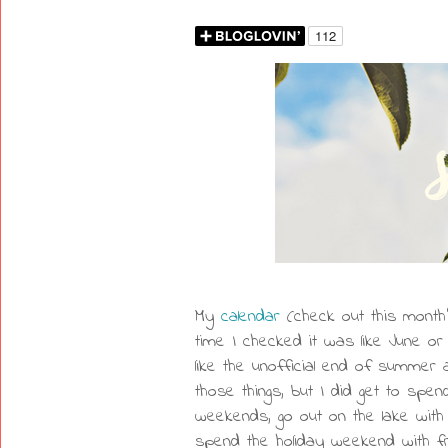
My
calendar
(check out this mont
time I checked it was like June o
like the unofficial end of summer a
those things, but I did get to spen
weekends, go out on the lake with
spend the holiday weekend with fr