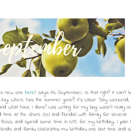
h's new one
here
) says its September. Is that right? It can't be
r July. Where has the summer gone?! It's Labor Day weekend, 
nd what have I done? Well, writing for my blog wasn't really o
d time at the shore (NJ and Florida) with family for several
 Ross, and spend some time in NYC for my birthday. I plan 
iends and family celebrating my birthday one last time and s