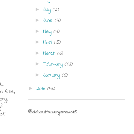
July
(2)
►
June
(4)
►
May
(4)
►
April
(5)
►
March
(6)
►
February
(12)
►
January
(6)
►
...
2016
(48)
►
en free,
ory,
y?
@allaboutthebenjams2015
 of