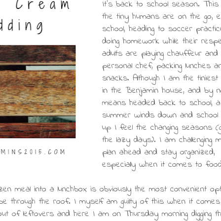
It's back to school season. Thi
the tiny humans are on the go, e
school, heading to soccer practi
doing homework while their respe
adults are playing chauffeur and
personal chef, packing lunches a
snacks. Although I am the tinies
in the Benjamin house, and by 
means headed back to school, a
summer winds down and school 
up I feel the changing seasons (
the lazy days). I am challenging 
plan ahead and stay organized,
especially when it comes to food
n meal into a lunchbox is obviously the most convenient opt
be through the roof. I myself am guilty of this when it come
 out of leftovers and here I am on Thursday morning digging t