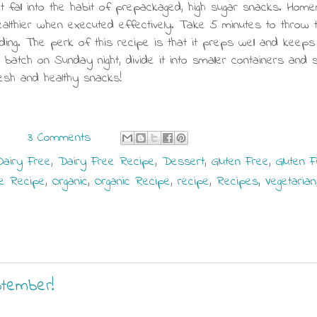
t fall into the habit of prepackaged, high sugar snacks. Ho
ealthier when executed effectively. Take 5 minutes to throw 
ng. The perk of this recipe is that it preps well and keeps
batch on Sunday night, divide it into smaller containers and 
sh and healthy snacks!
3 Comments
airy Free
,
Dairy Free Recipe
,
Dessert
,
Gluten Free
,
Gluten 
e Recipe
,
Organic
,
Organic Recipe
,
recipe
,
Recipes
,
Vegetarian
ptember!