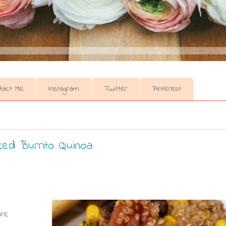
tact Me
Instagram
Twitter
Pinterest
ked Burrito Quinoa
are