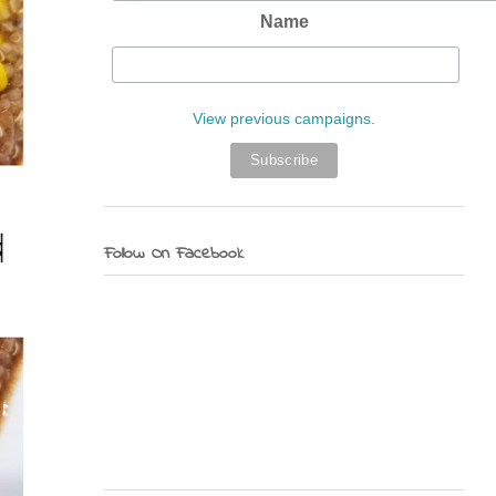
Name
View previous campaigns.
Follow On Facebook