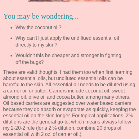
You may be wondering...
Why the coconut oil?
Why can't I just apply the undiltued essential oil
directly to my skin?
Wouldn't this be cheaper and stronger in fighting
off the bugs?
These are valid thoughts, I had them too when first learning
about essential oils, but undiluted essential oils can be
harmful to the skin. All essential oil needs to be diluted using
a carrier oil or butter. Carriers include coconut oil, sweet
almond oil, olive oil and cocoa butter, among many others.
Oil based carriers are suggested over water based carriers
because they do absorb or evaporate as quickly, keeping the
essential oil on the skin longer. For topical applications, 2%
dilutions are the general go-to, which means always follow
my 2-20-2 rule (for a 2 % dilution, combine 20 drops of
essential oil with 2 oz. of carrier oil.).