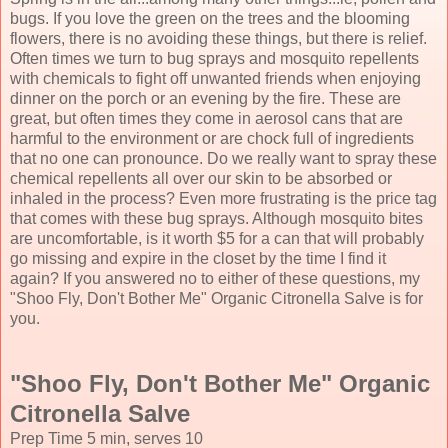
bugs. If you love the green on the trees and the blooming
flowers, there is no avoiding these things, but there is relief.
Often times we turn to bug sprays and mosquito repellents
with chemicals to fight off unwanted friends when enjoying
dinner on the porch or an evening by the fire. These are
great, but often times they come in aerosol cans that are
harmful to the environment or are chock full of ingredients
that no one can pronounce. Do we really want to spray these
chemical repellents all over our skin to be absorbed or
inhaled in the process? Even more frustrating is the price tag
that comes with these bug sprays. Although mosquito bites
are uncomfortable, is it worth $5 for a can that will probably
go missing and expire in the closet by the time I find it
again? If you answered no to either of these questions, my
"Shoo Fly, Don't Bother Me" Organic Citronella Salve is for
you.
"Shoo Fly, Don't Bother Me" Organic
Citronella Salve
Prep Time
5 min
, serves
10