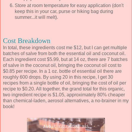
Store at room temperature for easy application (don't
keep this in your car, purse or hiking bag during
summer...it will melt).
Cost Breakdown
In total, these ingredients cost me $12, but I can get multiple
batches of salve from both the essential oil and coconut oil.
Each ingredient cost $5.99, but at 14 oz, there are 7 batches
of salve in the coconut oil, bringing the coconut oil cost to
$0.85 per recipe. In a 1 oz. bottle of essential oil there are
roughly 600 drops. By using 20 in this recipe, I get 30
recipes from a single bottle of oil, bringing the cost of oil per
recipe to $0.20. All together, the grand total for this organic,
two ingredient recipe is $1.05, approximately 80% cheaper
than chemical-laden, aerosol alternatives, a no-brainer in my
book!