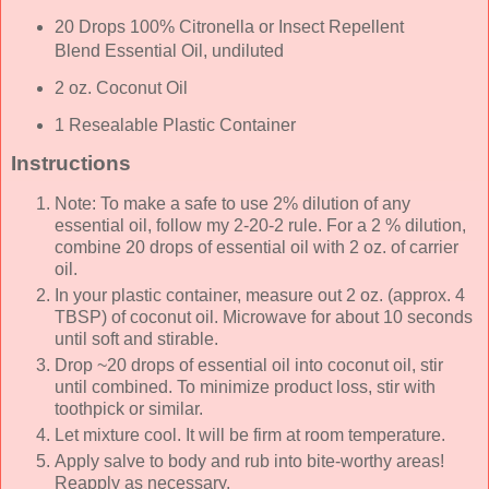
20 Drops 100% Citronella or Insect Repellent
Blend Essential Oil, undiluted
2 oz. Coconut Oil
1 Resealable Plastic Container
Instructions
Note: To make a safe to use 2% dilution of any
essential oil, follow my 2-20-2 rule. For a 2 % dilution,
combine 20 drops of essential oil with 2 oz. of carrier
oil.
In your plastic container, measure out 2 oz. (approx. 4
TBSP) of coconut oil. Microwave for about 10 seconds
until soft and stirable.
Drop ~20 drops of essential oil into coconut oil, stir
until combined. To minimize product loss, stir with
toothpick or similar.
Let mixture cool. It will be firm at room temperature.
Apply salve to body and rub into bite-worthy areas!
Reapply as necessary.