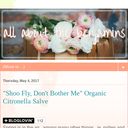
▼
Thursday, May 4, 2017
"Shoo Fly, Don't Bother Me" Organic
Citronella Salve
Spring is in the air...among many other things...ie, pollen and