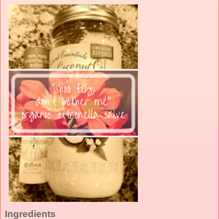
Ingredients