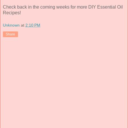
Check back in the coming weeks for more DIY Essential Oil
Recipes!
Unknown
at
2:10 PM
Share