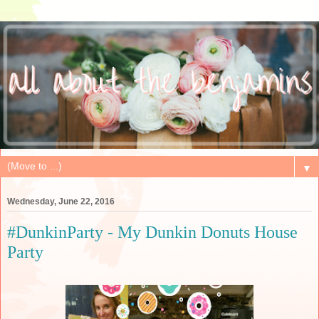
▼
Wednesday, June 22, 2016
#DunkinParty - My Dunkin Donuts House
Party