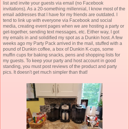
list and invite your guests via email (no Facebook
invitations). As a 20-something millennial, I know most of the
email addresses that I have for my friends are outdated. I
tend to link up with everyone via Facebook and social
media, creating event pages when we are hosting a party or
get-together, sending text messages, etc. Either way, I got
my emails in and solidified my spot as a Dunkin host. A few
weeks ago my Party Pack arrived in the mail, stuffed with a
pound of Dunkin coffee, a box of Dunkin K-cups, some
muffin cups for baking snacks, pens and shopping lists for
my guests. To keep your party and host account in good
standing, you must post reviews of the product and party
pics. It doesn't get much simpler than that!