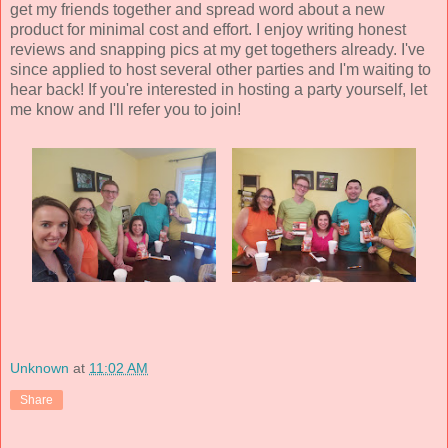
get my friends together and spread word about a new
product for minimal cost and effort. I enjoy writing honest
reviews and snapping pics at my get togethers already. I've
since applied to host several other parties and I'm waiting to
hear back! If you're interested in hosting a party yourself, let
me know and I'll refer you to join!
Unknown
at
11:02 AM
Share