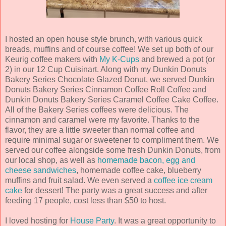
I hosted an open house style brunch, with various quick
breads, muffins and of course coffee! We set up both of our
Keurig coffee makers with
My K-Cups
and brewed a pot (or
2) in our 12 Cup Cuisinart. Along with my Dunkin Donuts
Bakery Series Chocolate Glazed Donut, we served Dunkin
Donuts Bakery Series Cinnamon Coffee Roll Coffee and
Dunkin Donuts Bakery Series Caramel Coffee Cake Coffee.
All of the Bakery Series coffees were delicious. The
cinnamon and caramel were my favorite. Thanks to the
flavor, they are a little sweeter than normal coffee and
require minimal sugar or sweetener to compliment them. We
served our coffee alongside some fresh Dunkin Donuts, from
our local shop, as well as
homemade bacon, egg and
cheese sandwiches
, homemade coffee cake, blueberry
muffins and fruit salad. We even served a
coffee ice cream
cake
for dessert! The party was a great success and after
feeding 17 people, cost less than $50 to host.
I loved hosting for
House Party
. It was a great opportunity to