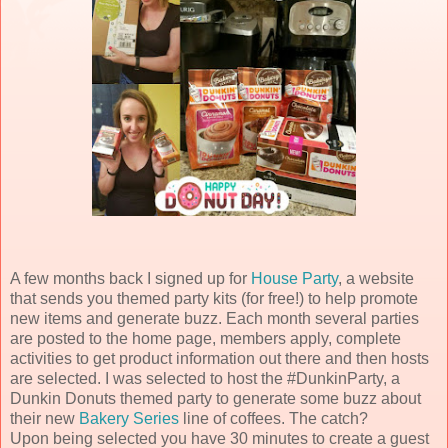
A few months back I signed up for
House Party
, a website
that sends you themed party kits (for free!) to help promote
new items and generate buzz. Each month several parties
are posted to the home page, members apply, complete
activities to get product information out there and then hosts
are selected. I was selected to host the #DunkinParty, a
Dunkin Donuts themed party to generate some buzz about
their new
Bakery Series
line of coffees. The catch?
Upon being selected you have 30 minutes to create a guest